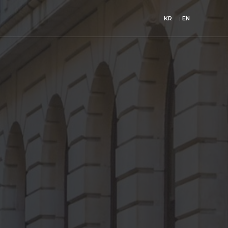
KR
EN