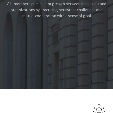
G.L. members pursue joint growth between individuals and
organizations by practicing persistent challenges and
mutual cooperation with a sense of goal