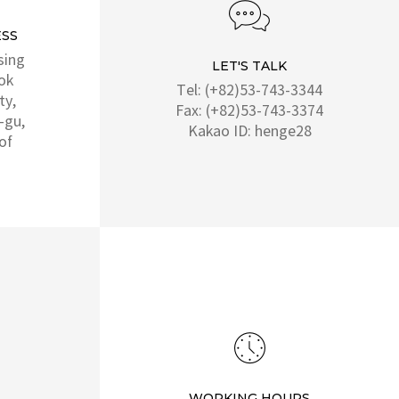
SS
sing
LET'S TALK
ok
Tel: (+82)53-743-3344
ty,
Fax: (+82)53-743-3374
-gu,
Kakao ID: henge28
of
WORKING HOURS