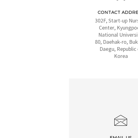
CONTACT ADDRE
302F, Start-up Nur
Center, Kyungpo
National Universi
80, Daehak-ro, Buk
Daegu, Republic 
Korea
EMAIL US