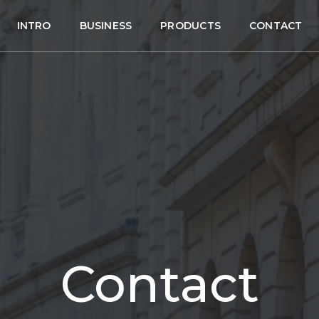
INTRO
BUSINESS
PRODUCTS
CONTACT
Contact