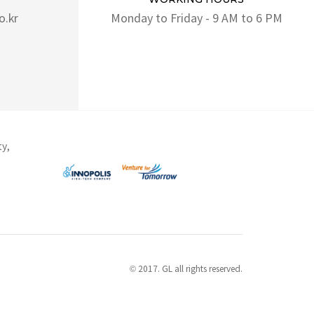
o.kr
Monday to Friday - 9 AM to 6 PM
ty,
© 2017. GL all rights reserved.