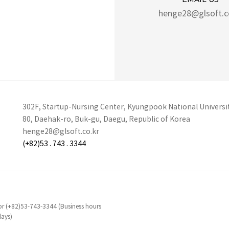
henge28@glsoft.c
302F, Startup-Nursing Center, Kyungpook National Universi
80, Daehak-ro, Buk-gu, Daegu, Republic of Korea
henge28@glsoft.co.kr
(+82)53 . 743 . 3344
d or (+82)53-743-3344 (Business hours
days)