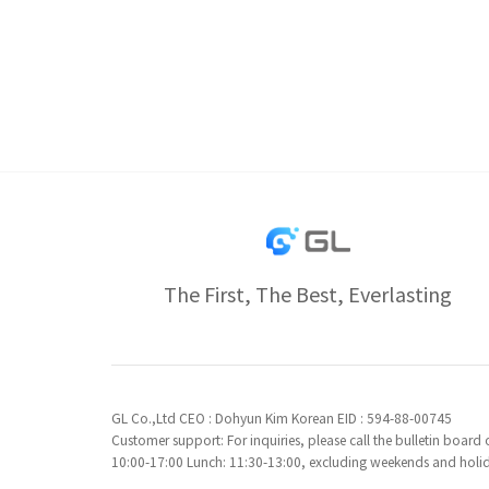
The First, The Best, Everlasting
GL Co.,Ltd CEO : Dohyun Kim Korean EID : 594-88-00745
Customer support: For inquiries, please call the bulletin boar
10:00-17:00 Lunch: 11:30-13:00, excluding weekends and holi